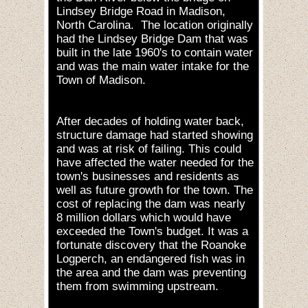
Lindsey Bridge Road in Madison,
North Carolina. The location originally
had the Lindsey Bridge Dam that was
built in the late 1960's to contain water
and was the main water intake for the
Town of Madison.
After decades of holding water back,
structure damage had started showing
and was at risk of failing. This could
have affected the water needed for the
town's businesses and residents as
well as future growth for the town. The
cost of replacing the dam was nearly
8 million dollars which would have
exceeded the Town's budget. It was a
fortunate discovery that the Roanoke
Logperch, an endangered fish was in
the area and the dam was preventing
them from swimming upstream.