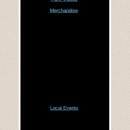
Merchandise
Local Events