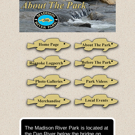
The Madison River Park is located at
the Dan River below the bridge on