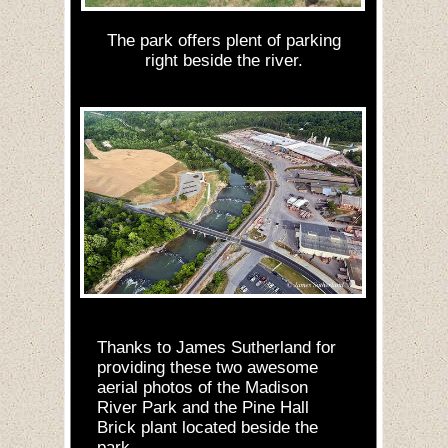
The park offers plent of parking
right beside the river.
Thanks to James Sutherland for
providing these two awesome
aerial photos of the Madison
River Park and the Pine Hall
Brick plant located beside the
park.