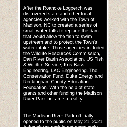
After the Roanoke Logperch was
discovered state and other local
agencies worked with the Town of
Madison, NC to created a series of
small water falls to replace the dam
that would allow the fish to swim
upstream and to protect the Town's
water intake. Those agencies included
the Wildlife Resources Commission,
Dan River Basin Association, US Fish
& Wildlife Service, Kris Bass
Engineering, LKC Engineering, The
Conservation Fund, Duke Energy and
Rockingham County Education
Foundation. With the help of state
grants and other funding the Madison
River Park became a reality.
The Madison River Park officially
opened to the public on May 21, 2021.