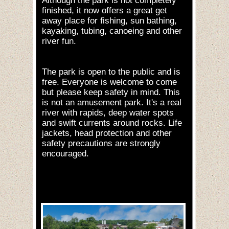
Although the park is not completely
finished, it now offers a great get
away place for fishing, sun bathing,
kayaking, tubing, canoeing and other
river fun.
The park is open to the public and is
free. Everyone is welcome to come
but please keep safety in mind. This
is not an amusement park. It's a real
river with rapids, deep water spots
and swift currents around rocks. Life
jackets, head protection and other
safety precautions are strongly
encouraged.