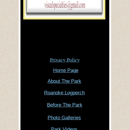
Privacy Policy
Home Page
About The Park
Roanoke Logperch
Before The Park
Photo Galleries
Park Videos