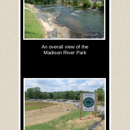
An overall view of the
Madison River Park